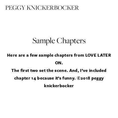
PEGGY KNICKERBOCKER
Sample Chapters
Here are a few sample chapters from LOVE LATER
ON.
The first two set the scene.
And, I’ve included
chapter 14 because it’s funny. ©2018 peggy
knickerbocker