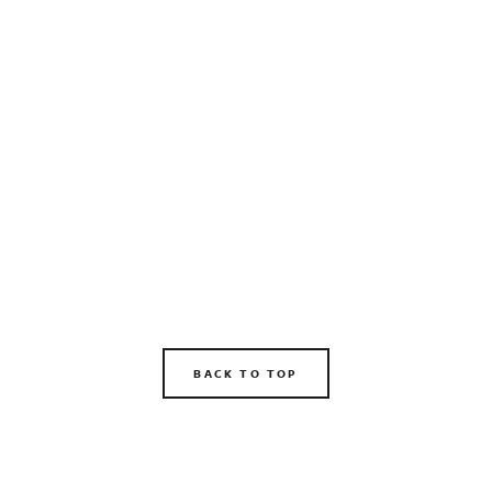
BACK TO TOP